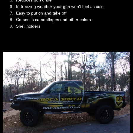
Reduces gun glare
In freezing weather your gun won't feel as cold
Easy to put on and take off
Comes in camouflages and other colors
Shell holders