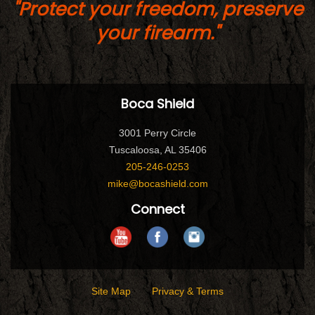
"Protect your freedom, preserve
your firearm."
Boca Shield
3001 Perry Circle
Tuscaloosa, AL 35406
205-246-0253
mike@bocashield.com
Connect
Site Map
Privacy & Terms