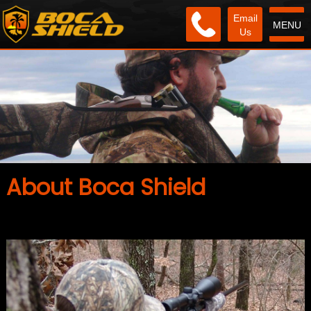
Email
MENU
Us
About Boca Shield