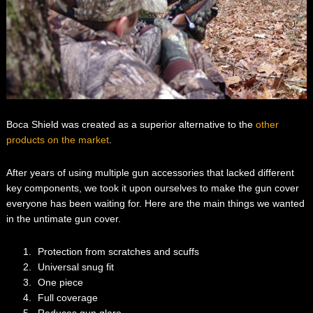
Boca Shield was created as a superior alternative to the
other
products on the market
.
After years of using multiple gun accessories that lacked different
key components, we took it upon ourselves to make the gun cover
everyone has been waiting for. Here are the main things we wanted
in the untimate gun cover.
Protection from scratches and scuffs
Universal snug fit
One piece
Full coverage